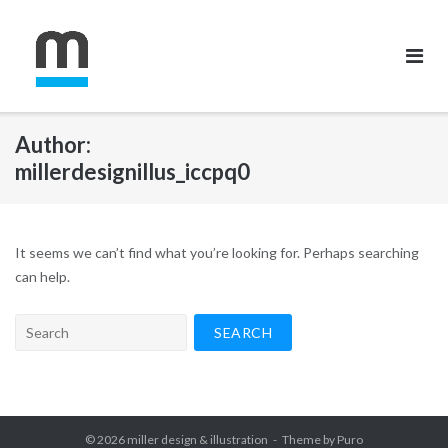
Skip
to
content
Author:
millerdesignillus_iccpq0
It seems we can’t find what you’re looking for. Perhaps searching
can help.
Search
for:
© 2026
miller design & illustration
Theme by
Puro